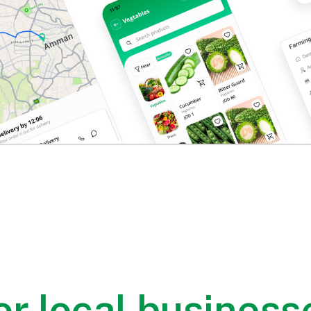
or local business