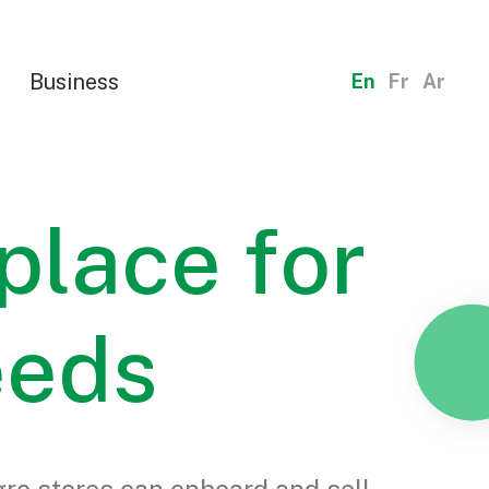
Business
En
Fr
Ar
place for
eeds