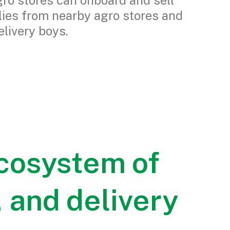
ro stores can onboard and sell
lies from nearby agro stores and
elivery boys.
cosystem of
 and delivery