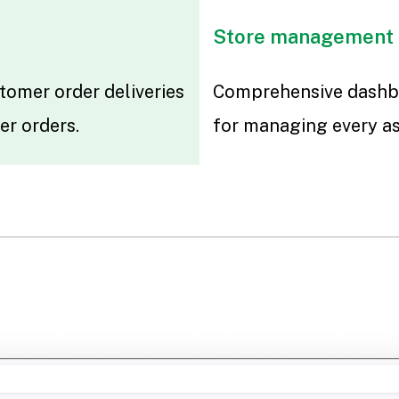
Store management
tomer order deliveries
Comprehensive dashb
er orders.
for managing every as