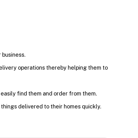
 business.
delivery operations thereby helping them to
n easily find them and order from them.
things delivered to their homes quickly.