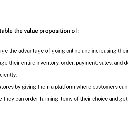
 table the value proposition of:
age the advantage of going online and increasing their
ge their entire inventory, order, payment, sales, and 
ciently.
ro stores by giving them a platform where customers ca
 they can order farming items of their choice and get 