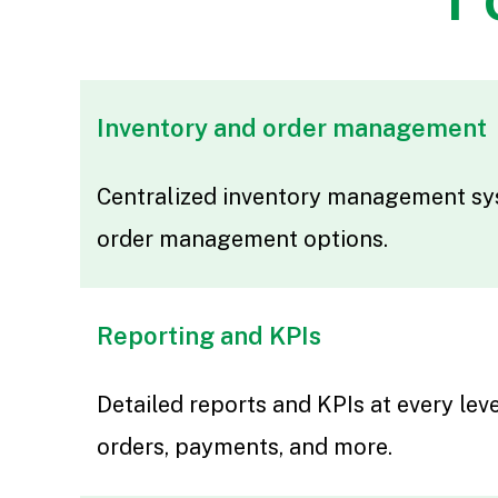
Inventory and order management
Centralized inventory management sy
order management options.
Reporting and KPIs
Detailed reports and KPIs at every leve
orders, payments, and more.