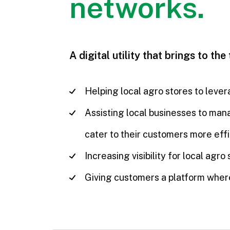
networks.
A digital utility that brings to the
Helping local agro stores to lever
Assisting local businesses to mana
cater to their customers more effi
Increasing visibility for local ag
Giving customers a platform where