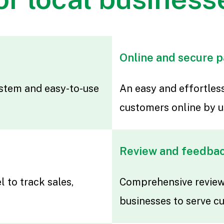
Online and secure 
stem and easy-to-use
An easy and effortle
customers online by u
Review and feedba
l to track sales,
Comprehensive reviews
businesses to serve c