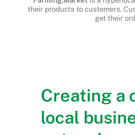
Farming.Market
is a hyperloc
their products to customers. Cu
get their or
Creating a
local busin