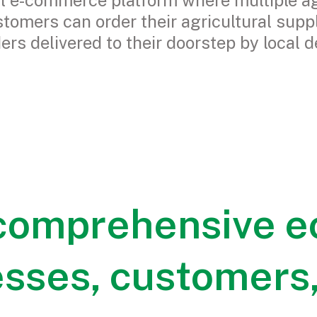
al e-commerce platform where multiple ag
stomers can order their agricultural supp
ders delivered to their doorstep by local d
 comprehensive e
esses, customers,