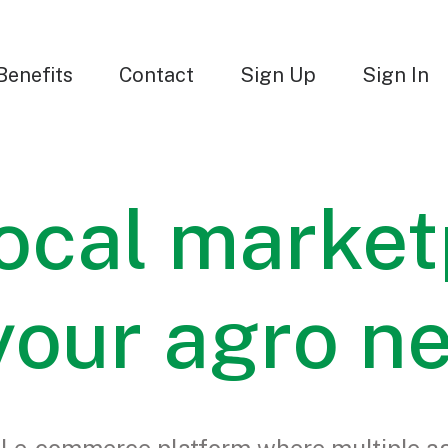
Benefits
Contact
Sign Up
Sign In
ocal market
 your agro n