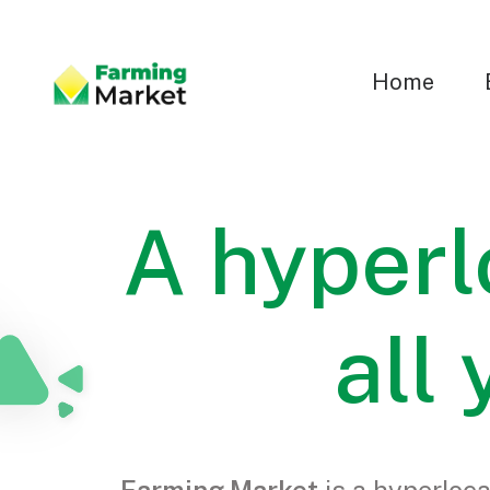
Home
A hyperl
all