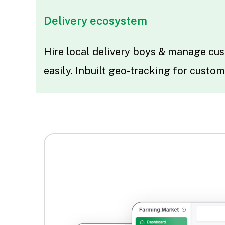
Delivery ecosystem
Hire local delivery boys & manage cus
easily. Inbuilt geo-tracking for custom