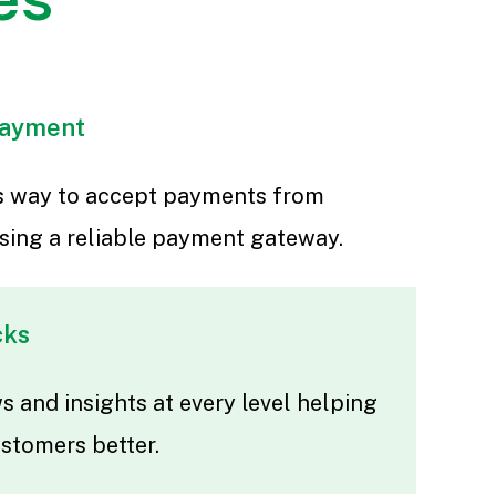
payment
ss way to accept payments from
sing a reliable payment gateway.
cks
 and insights at every level helping
ustomers better.