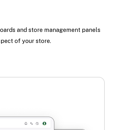
oards and store management panels
pect of your store.